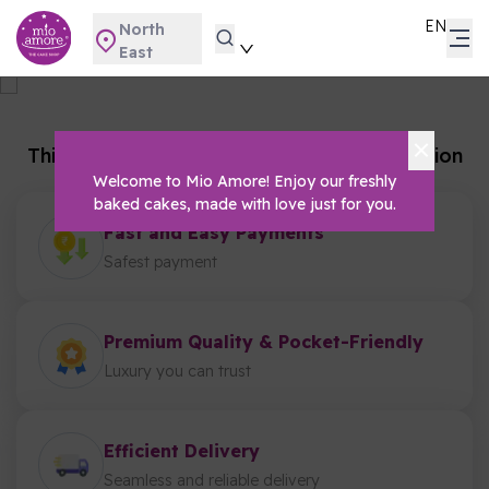
EN
North
East
Gifting
Home
Gifting
This category is not available for this location
Welcome to Mio Amore! Enjoy our freshly
baked cakes, made with love just for you.
Fast and Easy Payments
Safest payment
Premium Quality & Pocket-Friendly
Luxury you can trust
Efficient Delivery
Seamless and reliable delivery