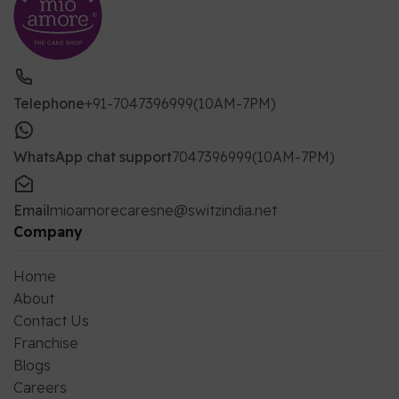
Telephone
+91-7047396999(10AM-7PM)
WhatsApp chat support
7047396999(10AM-7PM)
Email
mioamorecaresne@switzindia.net
Company
Home
About
Contact Us
Franchise
Blogs
Careers