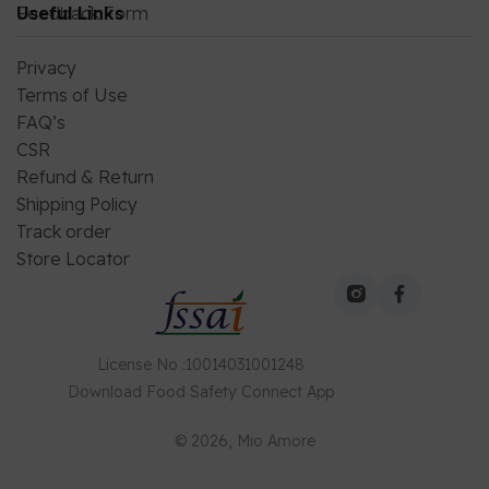
Feedback Form
Useful Links
Privacy
Terms of Use
FAQ’s
CSR
Refund & Return
Shipping Policy
Track order
Store Locator
License No
:
10014031001248
Download
Food Safety Connect
App
©
2026
, Mio Amore